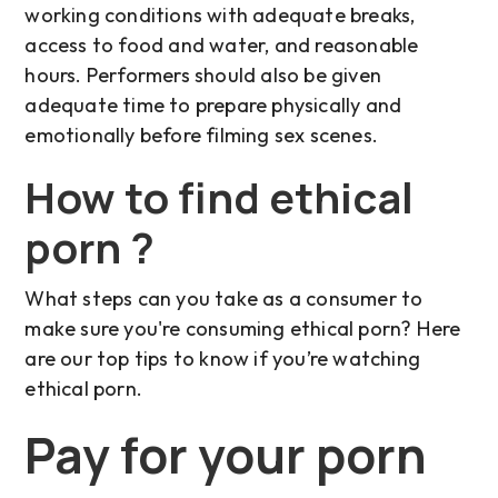
working conditions with adequate breaks,
access to food and water, and reasonable
hours. Performers should also be given
adequate time to prepare physically and
emotionally before filming sex scenes.
How to find ethical
porn ?
What steps can you take as a consumer to
make sure you're consuming ethical porn? Here
are our top tips to know if you’re watching
ethical porn.
Pay for your porn