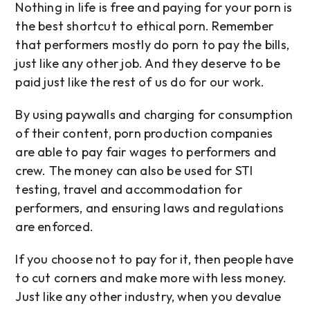
Nothing in life is free and paying for your porn is
the best shortcut to ethical porn. Remember
that performers mostly do porn to pay the bills,
just like any other job. And they deserve to be
paid just like the rest of us do for our work.
By using paywalls and charging for consumption
of their content, porn production companies
are able to pay fair wages to performers and
crew. The money can also be used for STI
testing, travel and accommodation for
performers, and ensuring laws and regulations
are enforced.
If you choose not to pay for it, then people have
to cut corners and make more with less money.
Just like any other industry, when you devalue