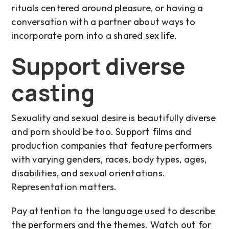
rituals centered around pleasure, or having a
conversation with a partner about ways to
incorporate porn into a shared sex life.
Support diverse
casting
Sexuality and sexual desire is beautifully diverse
and porn should be too. Support films and
production companies that feature performers
with varying genders, races, body types, ages,
disabilities, and sexual orientations.
Representation matters.
Pay attention to the language used to describe
the performers and the themes. Watch out for