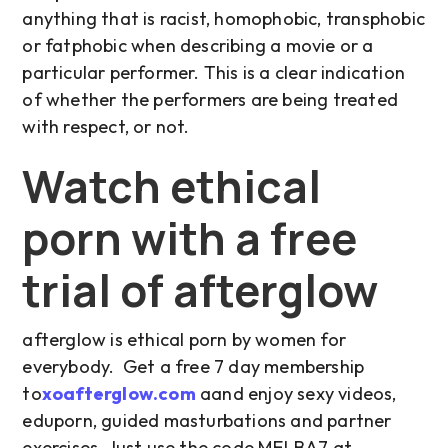
anything that is racist, homophobic, transphobic
or fatphobic when describing a movie or a
particular performer. This is a clear indication
of whether the performers are being treated
with respect, or not.
Watch ethical
porn with a free
trial of afterglow
afterglow is ethical porn by women for
everybody. Get a free 7 day membership
to
xoafterglow.com
aand enjoy sexy videos,
eduporn, guided masturbations and partner
exercises. Just use the code MELBA7 at