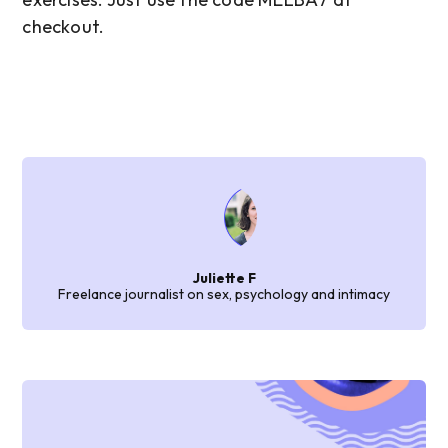
checkout.
Juliette F
Freelance journalist on sex, psychology and intimacy