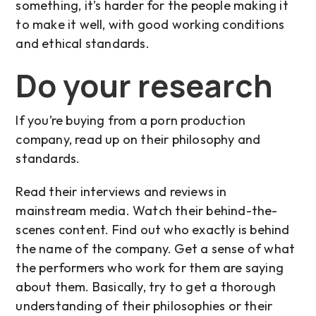
something, it’s harder for the people making it
to make it well, with good working conditions
and ethical standards.
Do your research
If you’re buying from a porn production
company, read up on their philosophy and
standards.
Read their interviews and reviews in
mainstream media. Watch their behind-the-
scenes content. Find out who exactly is behind
the name of the company. Get a sense of what
the performers who work for them are saying
about them. Basically, try to get a thorough
understanding of their philosophies or their