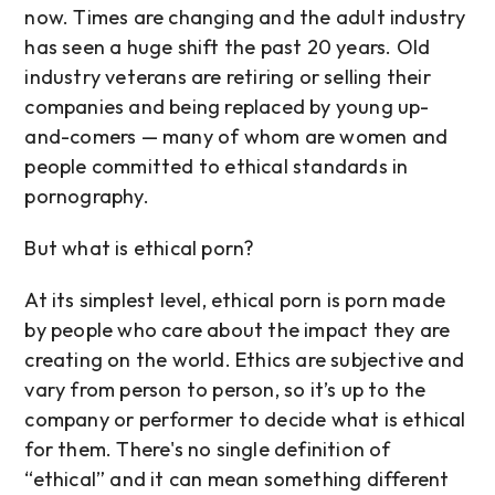
now. Times are changing and the adult industry
has seen a huge shift the past 20 years. Old
industry veterans are retiring or selling their
companies and being replaced by young up-
and-comers — many of whom are women and
people committed to ethical standards in
pornography.
But what is ethical porn?
At its simplest level, ethical porn is porn made
by people who care about the impact they are
creating on the world. Ethics are subjective and
vary from person to person, so it’s up to the
company or performer to decide what is ethical
for them. There's no single definition of
“ethical” and it can mean something different