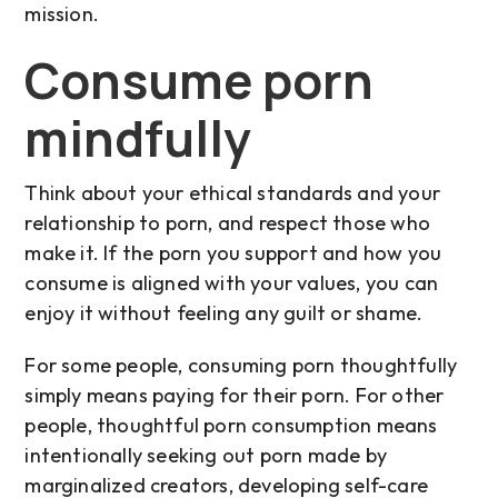
mission.
Consume porn
mindfully
Think about your ethical standards and your
relationship to porn, and respect those who
make it. If the porn you support and how you
consume is aligned with your values, you can
enjoy it without feeling any guilt or shame.
For some people, consuming porn thoughtfully
simply means paying for their porn. For other
people, thoughtful porn consumption means
intentionally seeking out porn made by
marginalized creators, developing self-care