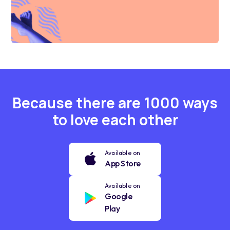
Because there are 1000 ways
to love each other
Available on
App Store
Available on
Google
Play