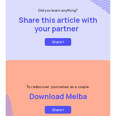
Did you learn anything?
Share this article with
your partner
Share
To rediscover yourselves as a couple.
Download Melba
Share