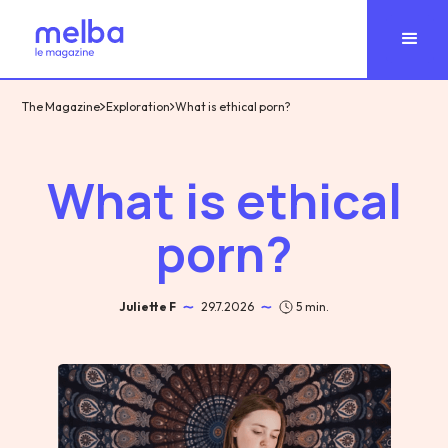
The Magazine
Exploration
What is ethical porn?
What is ethical
porn?
Juliette F
29.7.2026
5
min.