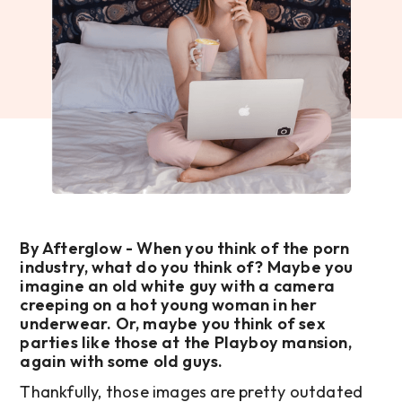
By Afterglow - When you think of the porn
industry, what do you think of? Maybe you
imagine an old white guy with a camera
creeping on a hot young woman in her
underwear. Or, maybe you think of sex
parties like those at the Playboy mansion,
again with some old guys.
Thankfully, those images are pretty outdated