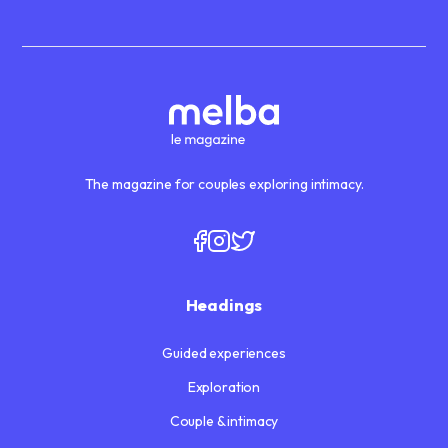
The magazine for couples exploring intimacy.
Headings
Guided experiences
Exploration
Couple & intimacy