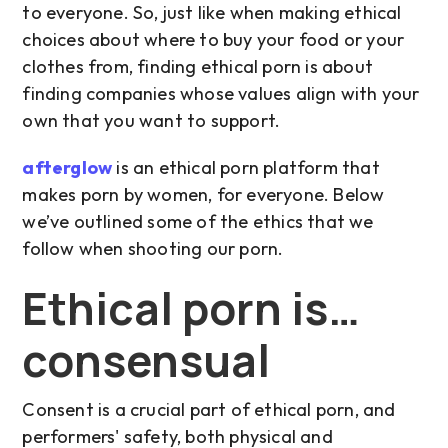
to everyone. So, just like when making ethical
choices about where to buy your food or your
clothes from, finding ethical porn is about
finding companies whose values align with your
own that you want to support.
afterglow
is an ethical porn platform that
makes porn by women, for everyone. Below
we’ve outlined some of the ethics that we
follow when shooting our porn.
Ethical porn is…
consensual
Consent is a crucial part of ethical porn, and
performers' safety, both physical and