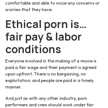
comfortable and able to voice any concerns or
worries that they have.
Ethical porn is…
fair pay & labor
conditions
Everyone involved in the making of a movie is
paid a fair wage and their payment is agreed
upon upfront. There is no bargaining, no
exploitation, and people are paid in a timely
manner.
And just as with any other industry, porn
performers and crew should work under fair