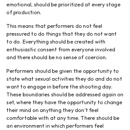
emotional, should be prioritized at every stage
of production.
This means that performers do not feel
pressured to do things that they do not want
to do. Everything should be created with
enthusiastic consent from everyone involved
and there should be no sense of coercion.
Performers should be given the opportunity to
state what sexual activities they do and do not
want to engage in before the shooting day.
These boundaries should be addressed again on
set, where they have the opportunity to change
their mind on anything they don’t feel
comfortable with at any time. There should be
an environment in which performers feel