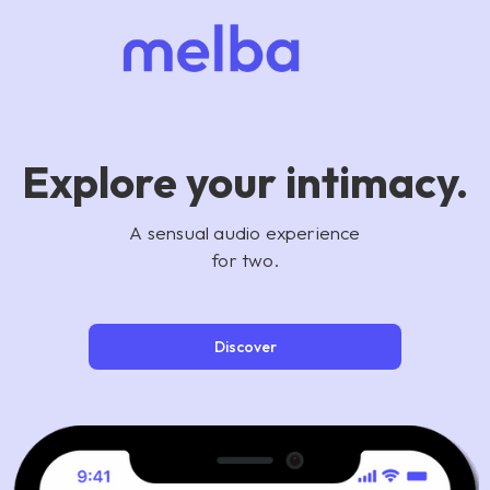
Explore your intimacy.
A sensual audio experience
for two.
Discover