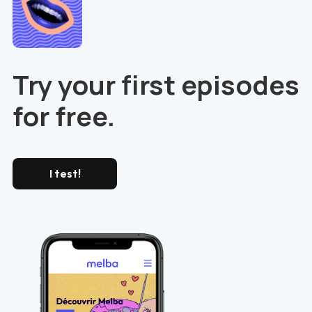
Try your first episodes
for free.
I test!