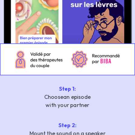
Step 1:
‍Choose
an episode
with your partner
Step 2:
Mount the sound on a speaker