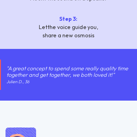
Step 3:
‍Let
the voice guide you,
share a new osmosis
"A great concept to spend some really quality time
together and get together, we both loved it!"
Julien D., 36