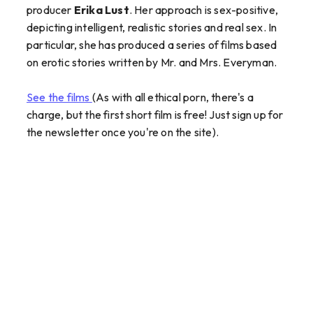
producer
Erika Lust
. Her approach is sex-positive,
depicting intelligent, realistic stories and real sex. In
particular, she has produced a series of films based
on erotic stories written by Mr. and Mrs. Everyman.
See the films
(As with all ethical porn, there's a
charge, but the first short film is free! Just sign up for
the newsletter once you're on the site).