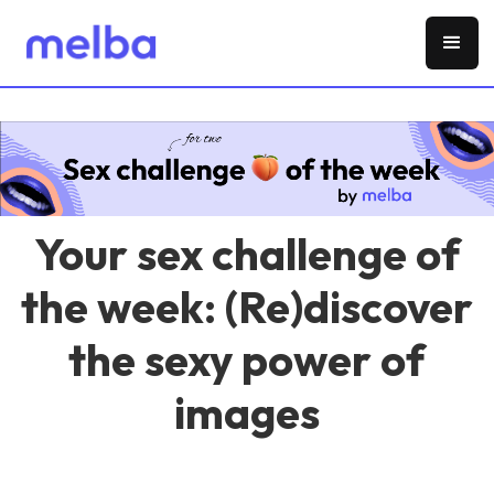
Your sex challenge of
the week: (Re)discover
the sexy power of
images