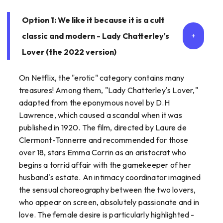
Option 1: We like it because it is a cult
classic and modern - Lady Chatterley's
Lover (the 2022 version)
On Netflix, the "erotic" category contains many
treasures! Among them, "Lady Chatterley's Lover,"
adapted from the eponymous novel by D.H
Lawrence, which caused a scandal when it was
published in 1920. The film, directed by Laure de
Clermont-Tonnerre and recommended for those
over 18, stars Emma Corrin as an aristocrat who
begins a torrid affair with the gamekeeper of her
husband's estate. An intimacy coordinator imagined
the sensual choreography between the two lovers,
who appear on screen, absolutely passionate and in
love. The female desire is particularly highlighted -