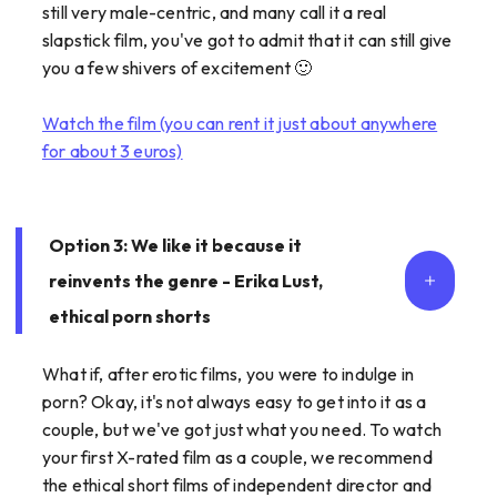
still very male-centric, and many call it a real
slapstick film, you've got to admit that it can still give
you a few shivers of excitement 🙂
Watch the film (you can rent it just about anywhere
for about 3 euros)
Option 3: We like it because it
reinvents the genre - Erika Lust,
ethical porn shorts
What if, after erotic films, you were to indulge in
porn? Okay, it's not always easy to get into it as a
couple, but we've got just what you need. To watch
your first X-rated film as a couple, we recommend
the ethical short films of independent director and