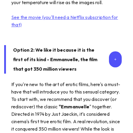
your temperature will rise as the images roll.
See the movie (you'll need a Netflix subscription for
that)
Option 2: We like it because it is the
first of its kind - Emmanuelle, the film
that got 350 million viewers
If you're new to the art of erotic films, here's a must-
have that will introduce you to this sensual category.
To start with, we recommend that you discover (or
rediscover) the classic
"Emmanuelle
" together.
Directed in 1974 by Just Jaeckin, it's considered
cinema's first true erotic film. A real revolution, since
it conquered 350 million viewers! While the look is