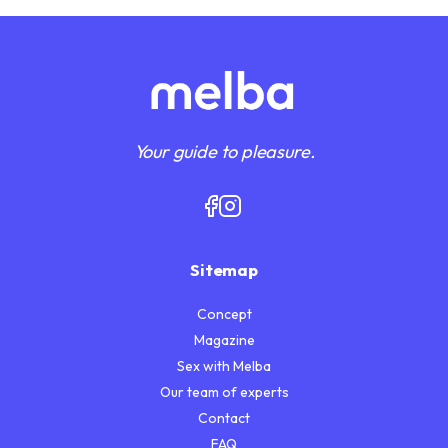
Your guide to pleasure.
Sitemap
Concept
Magazine
Sex with Melba
Our team of experts
Contact
FAQ