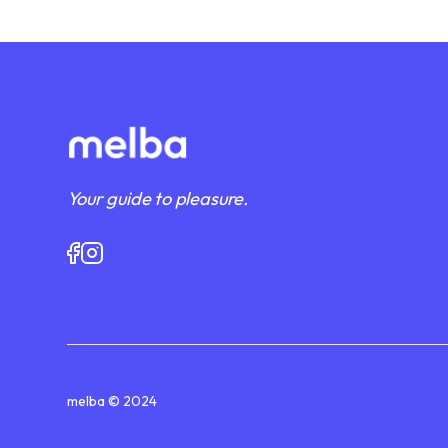
Your guide to pleasure.
melba © 2024