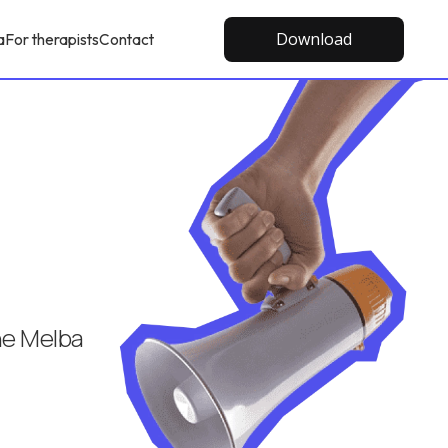
Download
a
For therapists
Contact
the Melba