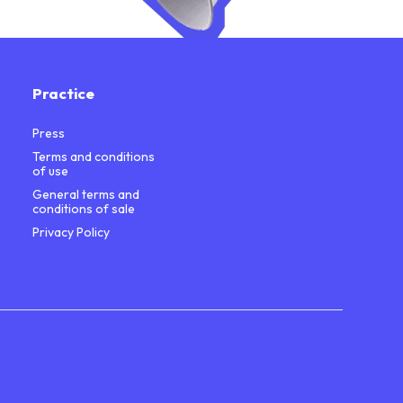
Practice
Press
Terms and conditions
of use
General terms and
conditions of sale
Privacy Policy