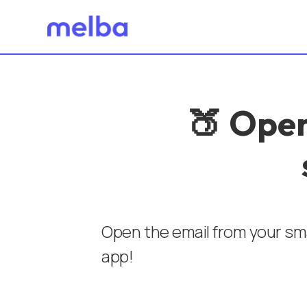
🍑 Open
Open the email from your sma
app!