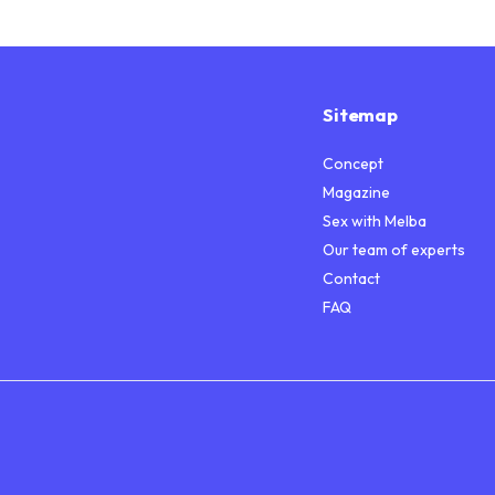
Sitemap
Concept
Magazine
Sex with Melba
Our team of experts
Contact
FAQ