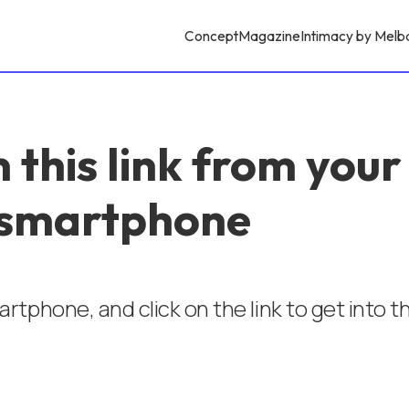
Concept
Magazine
Intimacy by Melb
 this link from your
smartphone
rtphone, and click on the link to get into 